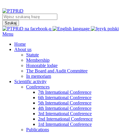
Menu
Home
About us
Statute
Membership
Honorable lodge
The Board and Audit Committee
In memoriam
Scientific activity
Conferences
7th International Conference
6th International Conference
5th International Conference
4th International Conference
3rd International Conference
2nd International Conference
1rd International Conference
Publications