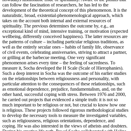
can follow the fascination of researchers, he has led to the
development of the theoretical concept of this phenomenon. It is the
naturalistic, broad, existential-phenomenological approach, which
takes on the account both internal and external resources of
spirituality. The previous determines the outcome by, e.g., an
exceptional kind of mind, intensive training, or motivation (expected
wellbeing, differently conceived happiness). The latter resources are
the patterns of culture – including particular religious traditions, as
well as the entirely secular ones – habits of family life, observance
of civil events, celebrating anniversaries, striving to attract a partner,
or grilling at the barbecue meeting. One very significant
phenomenon arises every time – the feeling of sacredness. To
measure it, Socha developed the H Scale (Scale of Hierophanies).
Such a deep interest in Socha was the outcome of his earlier studies
on the relationships between religiousness and personality, with
particular attention to the consequences of these relationships, such
as emotional dependence, prejudice, fundamentalism, and, on the
other hand, successful coping with stress. Between 1976 and 2000,
he carried out projects that evidenced a simple truth: it is not so
much important to be religious or not, but crucial to know how one
is religious. These projects followed rigorous methodological studies
to develop the necessary tools to measure the investigated variables,
such as religiousness, religious orientations, dependence, and
coping. He was also interested in the views of atheists and doubters.