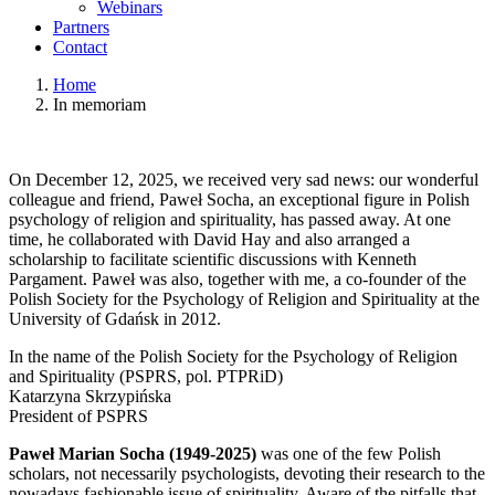
Webinars
Partners
Contact
Home
In memoriam
On December 12, 2025, we received very sad news: our wonderful
colleague and friend, Paweł Socha, an exceptional figure in Polish
psychology of religion and spirituality, has passed away. At one
time, he collaborated with David Hay and also arranged a
scholarship to facilitate scientific discussions with Kenneth
Pargament. Paweł was also, together with me, a co-founder of the
Polish Society for the Psychology of Religion and Spirituality at the
University of Gdańsk in 2012.
In the name of the Polish Society for the Psychology of Religion
and Spirituality (PSPRS, pol. PTPRiD)
Katarzyna Skrzypińska
President of PSPRS
Paweł Marian Socha (1949-2025)
was one of the few Polish
scholars, not necessarily psychologists, devoting their research to the
nowadays fashionable issue of spirituality. Aware of the pitfalls that