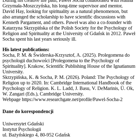
During his creative life path, Paweł Socha collaborated with Halina
Grzymała-Moszczyńska, his long-time supervisor and mentor,
David Hay, looking for spirituality as a natural phenomenon, but
also arranged the scholarship to have scientific discussions with
Kenneth Pargament, and others. Paweł was also a co-founder with
Katarzyna Skrzypińska of the Polish Society for the Psychology of
Religion and Spirituality at the University of Gdańsk in 2012. Paweł
Socha spent his last years seriously ill.
His latest publications:
Socha, P. M. & Świderska-Krzysztof, A. (2025). Prolegomena do
psychologii duchowości [Prolegomena to the Psychology of
Spirituality]. Krakow, Scientific Publishing House of the Ignatianum
University.
Skrzypińska, K. & Socha, P. M. (2026). Poland: The Psychology of
Religion up to 2020. In: Cambridge International Handbook of the
Psychology of Religion. K. L. Ladd, J. Basu, V. DeMarinis, Ü. Ok,
W. Zangari (Eds.), Cambridge University.
Webpage https://www.researchgate.net/profile/Pawel-Socha-2
Dane do korespondencji
Uniwersytet Gdański
Instytut Psychologii
ul. Bażyńskiego 4, 80-952 Gdańsk